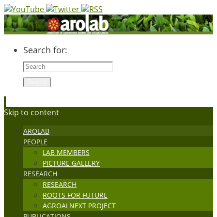
Search for:
Search
Skip to content
AROLAB
PEOPLE
LAB MEMBERS
PICTURE GALLERY
RESEARCH
RESEARCH
ROOTS FOR FUTURE
AGROALNEXT PROJECT
PUBLICATIONS