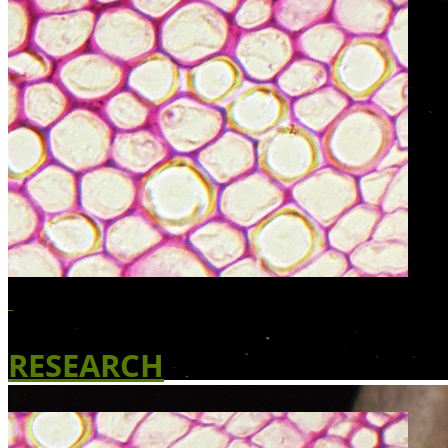
RESEARCH