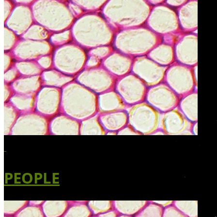
PEOPLE