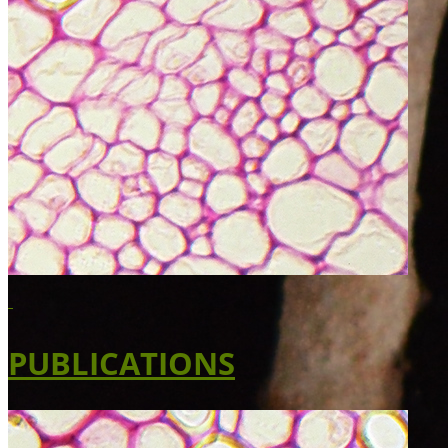
PUBLICATIONS