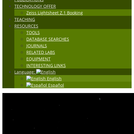
TECHNOLOGY OFFER
Zeiss Lightsheet Z.1 Booking
TEACHING
RESOURCES
TOOLS
DATABASE SEARCHES
JOURNALS
RELATED LABS
EQUIPMENT
INTERESTING LINKS
Language:
English
Español