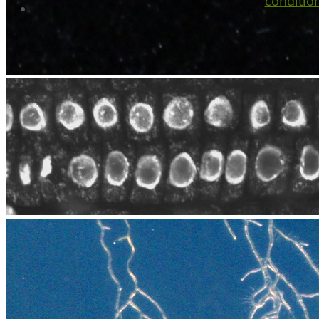
conditio