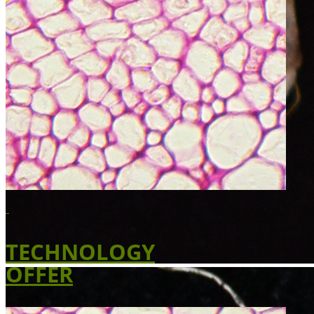
TECHNOLOGY
OFFER