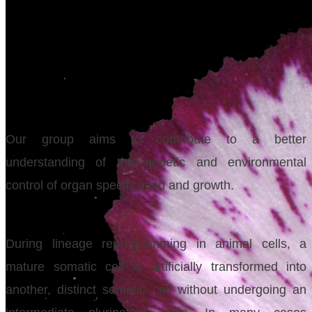
Our group aims to contribute to a better
understanding of the genetic and environmental
control of organ specification and growth.
During lineage reprogramming in animal cells, a
mature somatic cell is artificially transformed into
another, distinct somatic cell without undergoing an