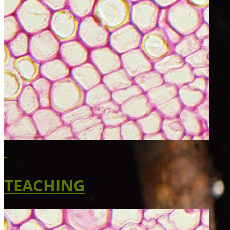
TEACHING