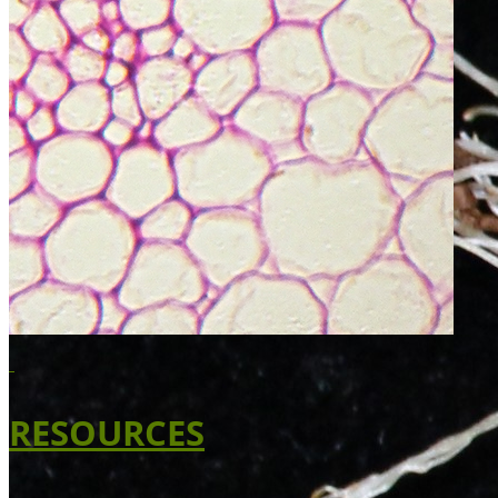
RESOURCES