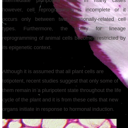
intermediate pluripotent state. In many cases
however, cell reprogramming is incomplete or it
occurs only between two functionally-related cell
types. Furthermore, the ability for lineage
reprogramming of animal cells becomes restricted by
its epigenetic context.
Although it is assumed that all plant cells are
totipotent, recent studies suggest that only some of
them remain in a pluripotent state throughout the life
cycle of the plant and it is from these cells that new
organs initiate in response to hormonal induction.